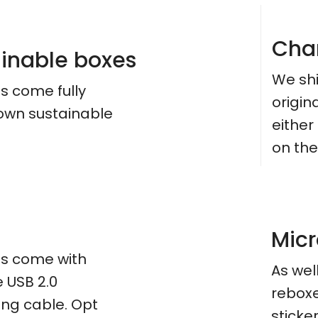
Cha
ainable boxes
We shi
es come fully
origin
 own sustainable
eithe
on the
Micr
ces come with
As wel
e USB 2.0
reboxe
ing cable. Opt
sticker