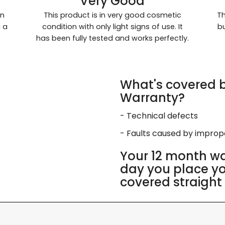
Very Good
in
This product is in very good cosmetic
Th
g a
condition with only light signs of use. It
bu
has been fully tested and works perfectly.
What's covered b
Warranty?
- Technical defects
- Faults caused by impro
Your 12 month wa
day you place you
covered straight