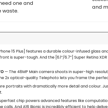
t need one and
and m
 waste.
hone 15 Plus] features a durable colour-infused glass and 
ront is super-tough. And the [6.1”/6.7”] Super Retina XDR d
TO
— The 48MP Main camera shoots in super-high resolution
he 2x optical-quality Telephoto lets you frame the perfe
e portraits with dramatically more detail and colour. Jus
t.
perfast chip powers advanced features like computation
 calls. And A16 Bionic is incredibly efficient to help delive