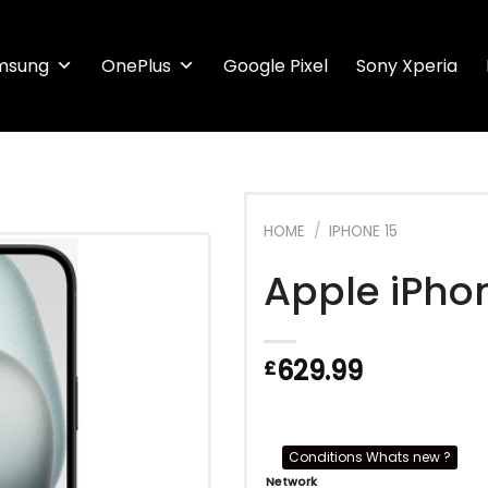
msung
OnePlus
Google Pixel
Sony Xperia
HOME
/
IPHONE 15
Apple iPho
629.99
£
Conditions Whats new ?
Network