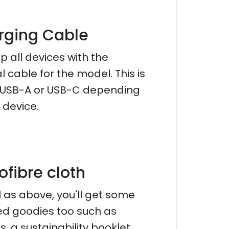
rging Cable
p all devices with the
al cable for the model. This is
r USB-A or USB-C depending
 device.
ofibre cloth
l as above, you'll get some
d goodies too such as
s, a sustainability booklet