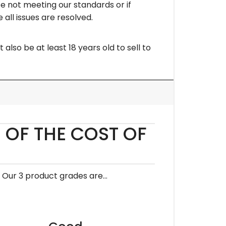
ce not meeting our standards or if
 all issues are resolved.
lso be at least 18 years old to sell to
 OF THE COST OF
. Our 3 product grades are…