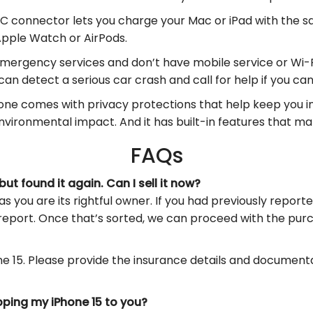
connector lets you charge your Mac or iPad with the sa
Apple Watch or AirPods.
mergency services and don’t have mobile service or Wi-
can detect a serious car crash and call for help if you can’
ne comes with privacy protections that help keep you in 
vironmental impact. And it has built-in features that ma
FAQs
ut found it again. Can I sell it now?
as you are its rightful owner. If you had previously report
report. Once that’s sorted, we can proceed with the pur
one 15. Please provide the insurance details and document
ipping my iPhone 15 to you?