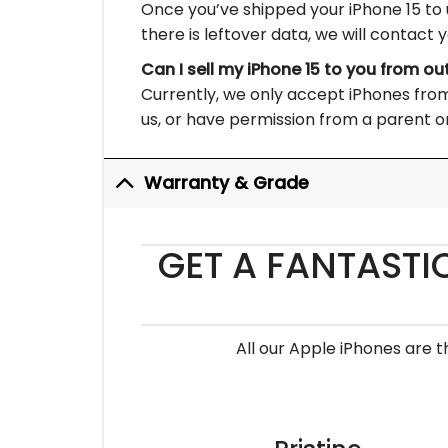
Once you’ve shipped your iPhone 15 to u
there is leftover data, we will contact 
Can I sell my iPhone 15 to you from ou
Currently, we only accept iPhones from 
us, or have permission from a parent or
Warranty & Grade
GET A FANTASTI
All our Apple iPhones are 