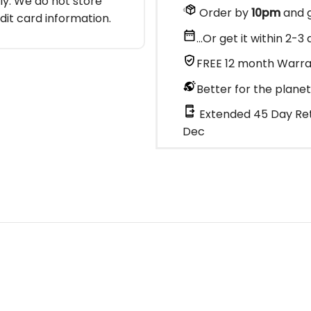
y. We do not store
Order by
10pm
and g
dit card information.
...Or get it within 2-
FREE 12 month Warr
Better for the planet
Extended 45 Day Ret
Dec