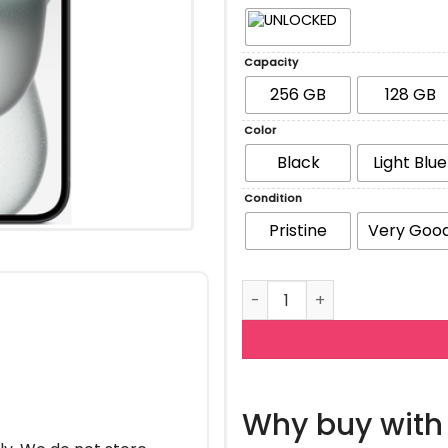
Capacity
256 GB
128 GB
Color
Black
Light Blue
Condition
Pristine
Very Goo
Apple iPhone 15 quantity
Why buy with