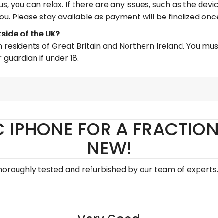
s, you can relax. If there are any issues, such as the devi
you. Please stay available as payment will be finalized once
tside of the UK?
residents of Great Britain and Northern Ireland. You must a
 guardian if under 18.
C IPHONE FOR A FRACTION
NEW!
thoroughly tested and refurbished by our team of experts