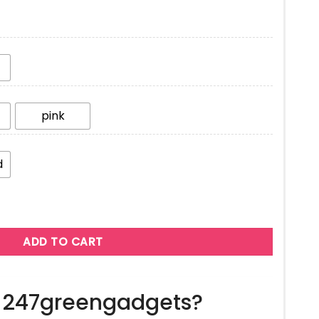
pink
d
ADD TO CART
 247greengadgets?