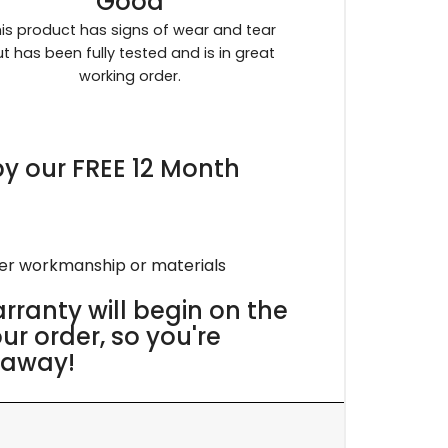
Good
is product has signs of wear and tear
t has been fully tested and is in great
working order.
y our FREE 12 Month
per workmanship or materials
rranty will begin on the
r order, so you're
 away!