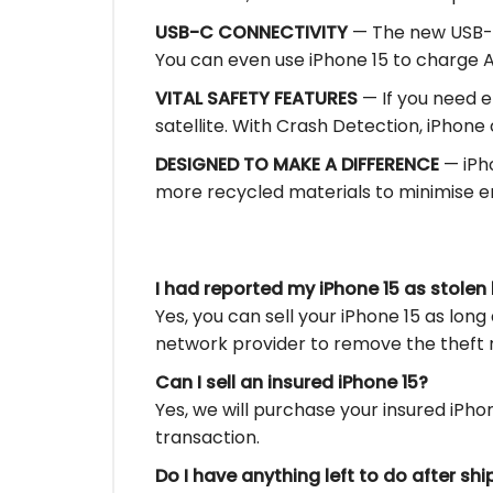
USB-C CONNECTIVITY
— The new USB-C 
You can even use iPhone 15 to charge 
VITAL SAFETY FEATURES
— If you need e
satellite. With Crash Detection, iPhone 
DESIGNED TO MAKE A DIFFERENCE
— iPho
more recycled materials to minimise en
I had reported my iPhone 15 as stolen b
Yes, you can sell your iPhone 15 as long 
network provider to remove the theft 
Can I sell an insured iPhone 15?
Yes, we will purchase your insured iPh
transaction.
Do I have anything left to do after sh