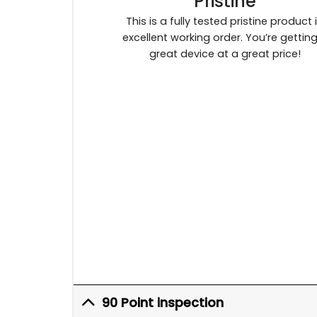
Pristine
This is a fully tested pristine product 
excellent working order. You’re gettin
great device at a great price!
90 Point inspection