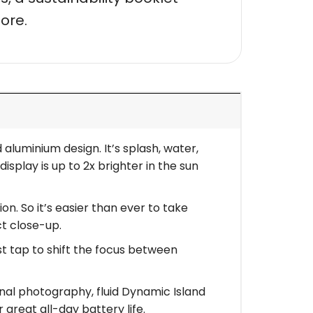
ore.
aluminium design. It’s splash, water,
isplay is up to 2x brighter in the sun
. So it’s easier than ever to take
ct close-up.
t tap to shift the focus between
al photography, fluid Dynamic Island
r great all-day battery life.