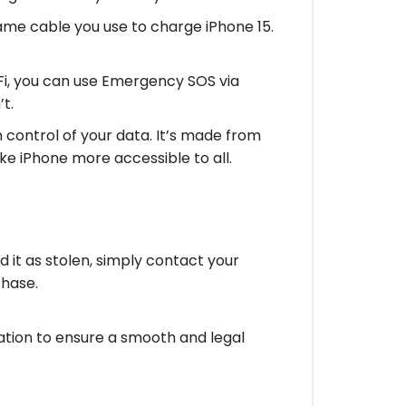
me cable you use to charge iPhone 15.
Fi, you can use Emergency SOS via
t.
control of your data. It’s made from
ke iPhone more accessible to all.
ed it as stolen, simply contact your
chase.
ation to ensure a smooth and legal