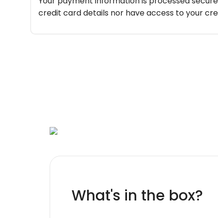
Your payment information is processed securel
credit card details nor have access to your cre
What's in the box?