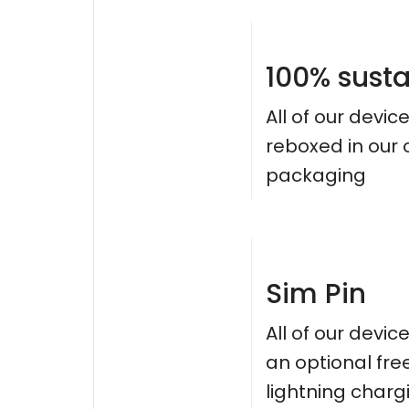
100% sust
All of our devic
reboxed in our
packaging
Sim Pin
All of our devi
an optional fre
lightning charg