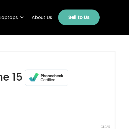
Laptops
About Us
Sell to Us
ne 15
CLEAR