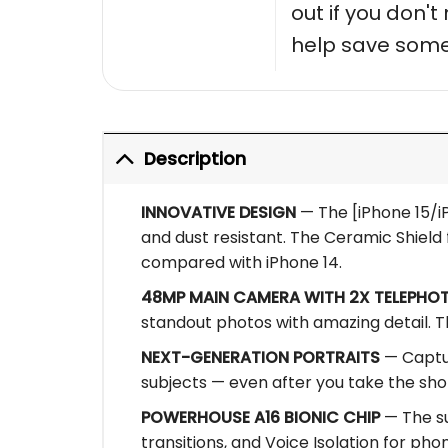
out if you don'
help save some
Description
INNOVATIVE DESIGN
— The [iPhone 15/iP
and dust resistant. The Ceramic Shield f
compared with iPhone 14.
48MP MAIN CAMERA WITH 2X TELEPHO
standout photos with amazing detail. T
NEXT-GENERATION PORTRAITS
— Captur
subjects — even after you take the sho
POWERHOUSE A16 BIONIC CHIP
— The su
transitions, and Voice Isolation for phone