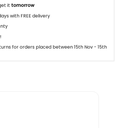
et it
tomorrow
3 days with FREE delivery
anty
!
urns for orders placed between 15th Nov - 15th