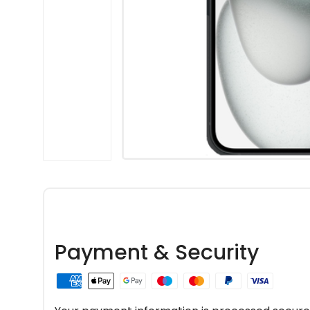
Payment & Security