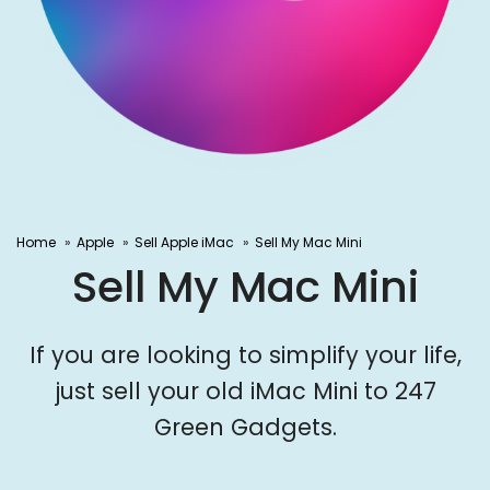
Home
Apple
Sell Apple iMac
Sell My Mac Mini
Sell My Mac Mini
If you are looking to simplify your life,
just sell your old iMac Mini to 247
Green Gadgets.