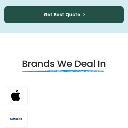
Get Best Quote
Brands We Deal In