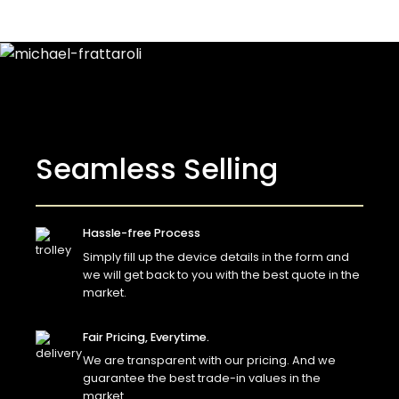
Seamless Selling
Hassle-free Process
Simply fill up the device details in the form and
we will get back to you with the best quote in the
market.
Fair Pricing, Everytime.
We are transparent with our pricing. And we
guarantee the best trade-in values in the
market.