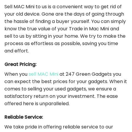
Sell MAC Mini to us is a convenient way to get rid of
your old device. Gone are the days of going through
the hassle of finding a buyer yourself. You can simply
know the true value of your Trade in Mac Mini and
sell to us by sitting in your home. We try to make the
process as effortless as possible, saving you time
and effort.
Great Pricing:
When you
sell MAC Mini
at 247 Green Gadgets you
can expect the best prices for your gadgets. When it
comes to selling your used gadgets, we ensure a
satisfactory return on your investment. The ease
offered here is unparalleled.
Reliable Service:
We take pride in offering reliable service to our