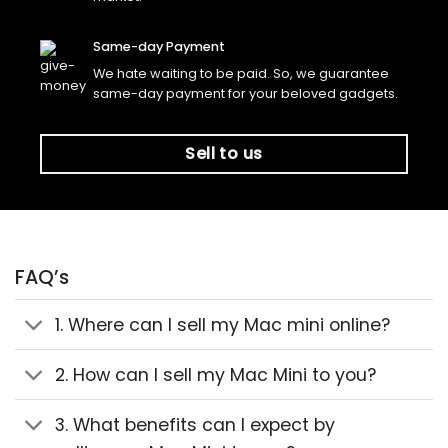
Same-day Payment
We hate waiting to be paid. So, we guarantee
same-day payment for your beloved gadgets.
Sell to us
FAQ’s
1. Where can I sell my Mac mini online?
2. How can I sell my Mac Mini to you?
3. What benefits can I expect by