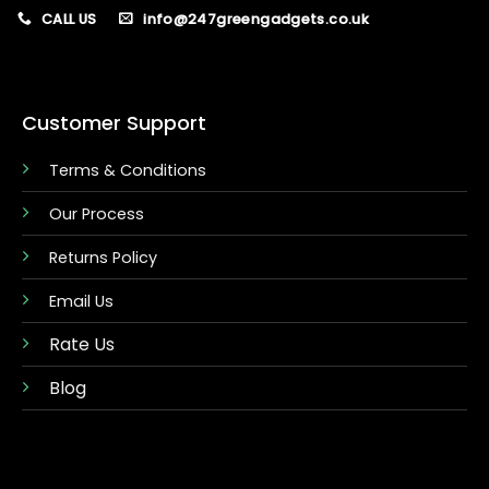
CALL US
info@247greengadgets.co.uk
Customer Support
Terms & Conditions
Our Process
Returns Policy
Email Us
Rate Us
Blog