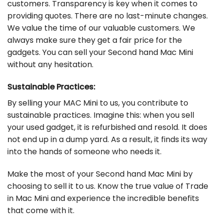
customers. Transparency is key when it comes to
providing quotes. There are no last-minute changes.
We value the time of our valuable customers. We
always make sure they get a fair price for the
gadgets. You can sell your Second hand Mac Mini
without any hesitation.
Sustainable Practices:
By selling your MAC Mini to us, you contribute to
sustainable practices. Imagine this: when you sell
your used gadget, it is refurbished and resold. It does
not end up in a dump yard. As a result, it finds its way
into the hands of someone who needs it.
Make the most of your Second hand Mac Mini by
choosing to sell it to us. Know the true value of Trade
in Mac Mini and experience the incredible benefits
that come with it.