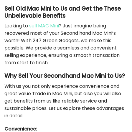
Sell Old Mac Mini to Us and Get the These
Unbelievable Benefits
Looking to
sell MAC Mini
? Just imagine being
recovered most of your Second hand Mac Mini’s
worth! With 247 Green Gadgets, we make this
possible. We provide a seamless and convenient
selling experience, ensuring a smooth transaction
from start to finish.
Why Sell Your Secondhand Mac Mini to Us?
With us you not only experience convenience and
great value Trade in Mac Mini, but also you will also
get benefits from us like reliable service and
sustainable prices. Let us explore these advantages
in detail.
Convenience: