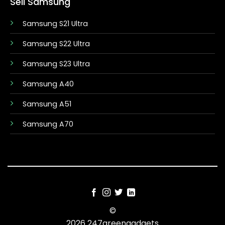
Sell Samsung
Samsung S21 Ultra
Samsung S22 Ultra
Samsung S23 Ultra
Samsung A40
Samsung A51
Samsung A70
©
2026 247greengadgets