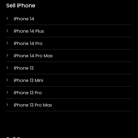
Sell iPhone
iPhone 14
iPhone 14 Plus
iPhone 14 Pro
iPhone 14 Pro Max
iPhone 13
iPhone 13 Mini
iPhone 13 Pro
iPhone 13 Pro Max