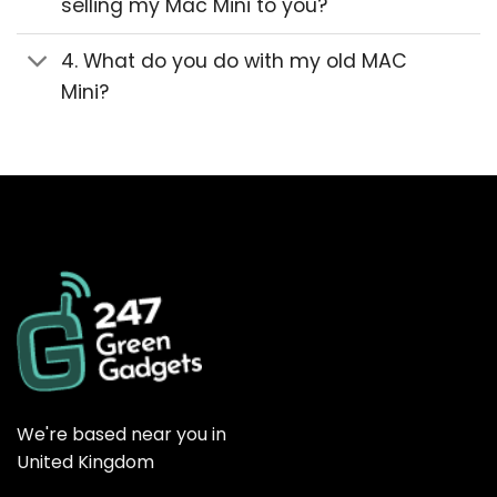
selling my Mac Mini to you?
4. What do you do with my old MAC
Mini?
We're based near you in
United Kingdom