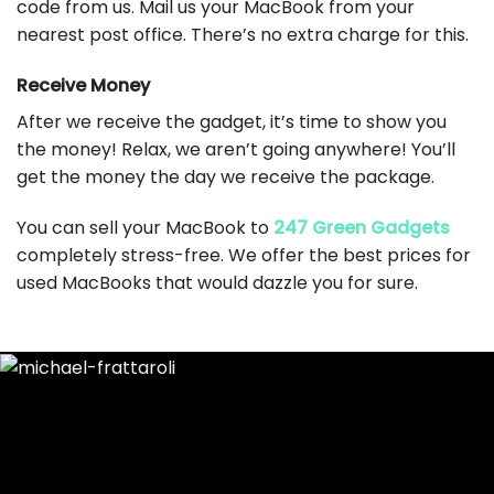
code from us. Mail us your MacBook from your
nearest post office. There’s no extra charge for this.
Receive Money
After we receive the gadget, it’s time to show you
the money! Relax, we aren’t going anywhere! You’ll
get the money the day we receive the package.
You can sell your MacBook to
247 Green Gadgets
completely stress-free. We offer the best prices for
used MacBooks that would dazzle you for sure.