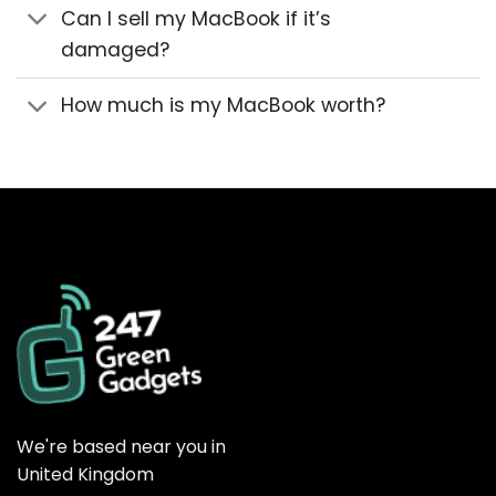
Can I sell my MacBook if it’s
damaged?
How much is my MacBook worth?
We're based near you in
United Kingdom