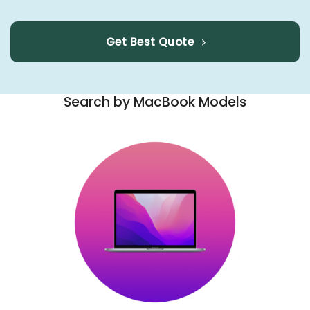
Get Best Quote
Search by MacBook Models