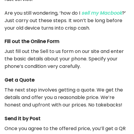
Are you still wondering, ‘how do I
sell my Macbook
?’
Just carry out these steps. It won’t be long before
your old device turns into crisp cash.
Fill out the Online Form
Just fill out the Sell to us form on our site and enter
the basic details about your phone. Specify your
phone’s condition very carefully.
Get a Quote
The next step involves getting a quote. We get the
details and offer you a reasonable price. We’re
honest and upfront with our prices. No takebacks!
Send it by Post
Once you agree to the offered price, you’ll get a QR