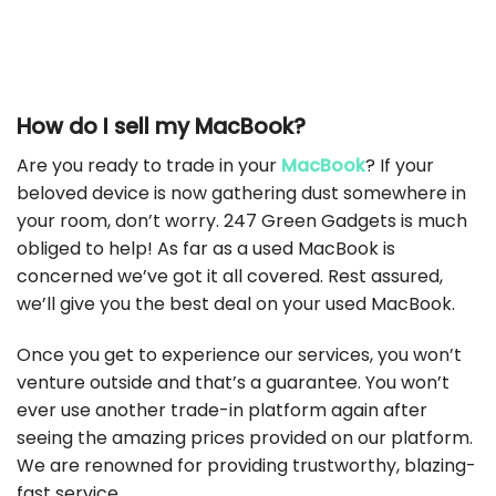
How do I sell my MacBook?
Are you ready to trade in your
MacBook
? If your
beloved device is now gathering dust somewhere in
your room, don’t worry. 247 Green Gadgets is much
obliged to help! As far as a used MacBook is
concerned we’ve got it all covered. Rest assured,
we’ll give you the best deal on your used MacBook.
Once you get to experience our services, you won’t
venture outside and that’s a guarantee. You won’t
ever use another trade-in platform again after
seeing the amazing prices provided on our platform.
We are renowned for providing trustworthy, blazing-
fast service.