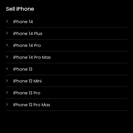
Sell iPhone
iPhone 14
iPhone 14 Plus
iPhone 14 Pro
iPhone 14 Pro Max
iPhone 13
iPhone 13 Mini
iPhone 13 Pro
iPhone 13 Pro Max