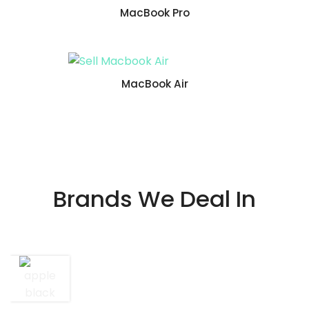
MacBook Pro
MacBook Air
Brands We Deal In