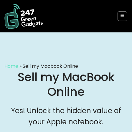
Skip
to
content
Home
»
Sell my Macbook Online
Sell my MacBook
Online
Yes! Unlock the hidden value of
your Apple notebook.