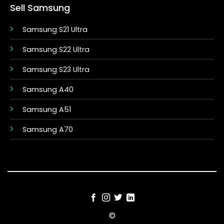
Sell Samsung
Samsung S21 Ultra
Samsung S22 Ultra
Samsung S23 Ultra
Samsung A40
Samsung A51
Samsung A70
©