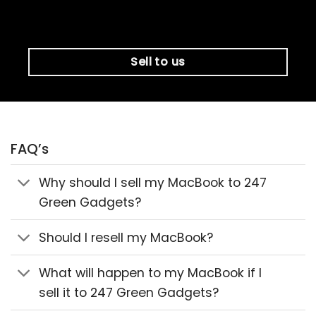
Sell to us
FAQ’s
Why should I sell my MacBook to 247
Green Gadgets?
Should I resell my MacBook?
What will happen to my MacBook if I
sell it to 247 Green Gadgets?