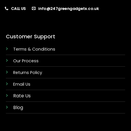
CALL US
info@247greengadgets.co.uk
Customer Support
Terms & Conditions
Our Process
Returns Policy
Email Us
Rate Us
Blog