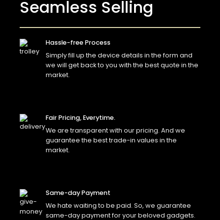
Seamless Selling
Hassle-free Process
Simply fill up the device details in the form and
we will get back to you with the best quote in the
market.
Fair Pricing, Everytime.
We are transparent with our pricing. And we
guarantee the best trade-in values in the
market.
Same-day Payment
We hate waiting to be paid. So, we guarantee
same-day payment for your beloved gadgets.