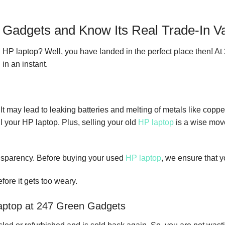
n Gadgets and Know Its Real Trade-In V
old HP laptop? Well, you have landed in the perfect place then! A
in an instant.
may lead to leaking batteries and melting of metals like copper
l your HP laptop. Plus, selling your old
HP laptop
is a wise move
nsparency. Before buying your used
HP laptop
, we ensure that y
fore it gets too weary.
 laptop at 247 Green Gadgets