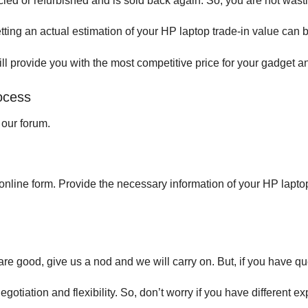
cled or refurbished and is sold back again. So, you are not wasti
tting an actual estimation of your HP laptop trade-in value can 
l provide you with the most competitive price for your gadget and
rocess
t our forum.
the online form. Provide the necessary information of your HP lapto
are good, give us a nod and we will carry on. But, if you have qu
tiation and flexibility. So, don’t worry if you have different 