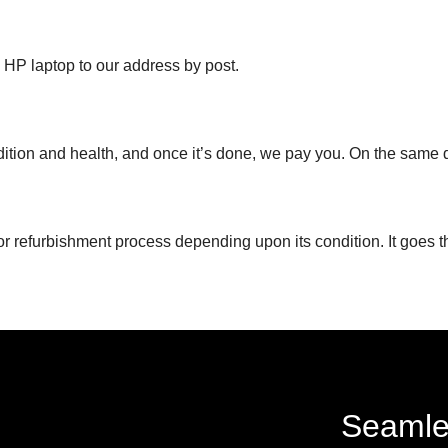
d HP laptop to our address by post.
ndition and health, and once it’s done, we pay you. On the same 
or refurbishment process depending upon its condition. It goes t
Seamle