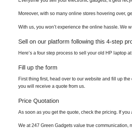
Everytime you sell your electronic gadgets, it gets recy
Moreover, with so many online stores hovering over, ge
With us, you won’t experience the online hassle. We wil
Sell on our platform following this 4-step p
Here’s a four step process to sell your old HP laptop a
Fill up the form
First thing first, head over to our website and fill up 
you will receive a quote from us.
Price Quotation
As soon as you get the quote, check the pricing. If you 
We at 247 Green Gadgets value true communication, nego