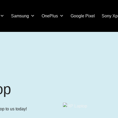
Samsung
OnePlus
Google Pixel
Sony Xp
op
op to us today!