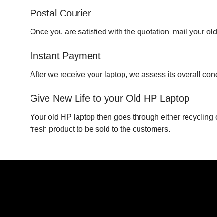
Postal Courier
Once you are satisfied with the quotation, mail your ol
Instant Payment
After we receive your laptop, we assess its overall co
Give New Life to your Old HP Laptop
Your old HP laptop then goes through either recycling 
fresh product to be sold to the customers.