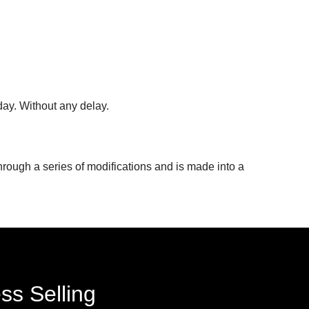
day. Without any delay.
hrough a series of modifications and is made into a
ss Selling