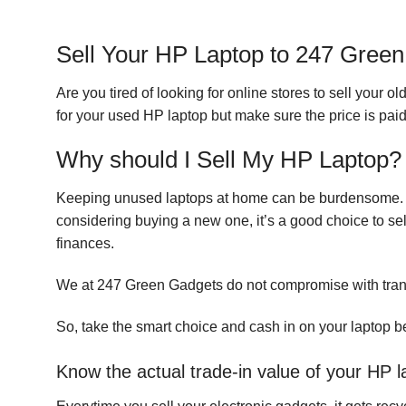
Sell Your HP Laptop to 247 Gree
Are you tired of looking for online stores to sell your 
for your used HP laptop but make sure the price is paid 
Why should I Sell My HP Laptop?
Keeping unused laptops at home can be burdensome. It 
considering buying a new one, it’s a good choice to sel
finances.
We at 247 Green Gadgets do not compromise with tra
So, take the smart choice and cash in on your laptop be
Know the actual trade-in value of your HP