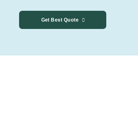
Get Best Quote