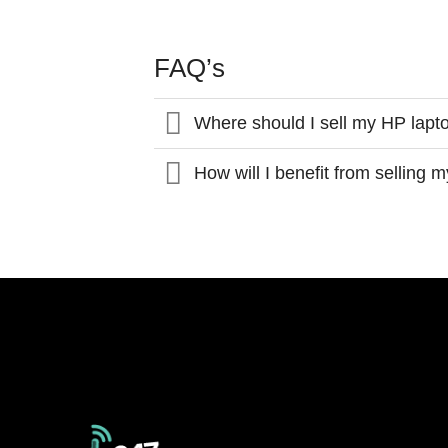
FAQ’s
Where should I sell my HP lapt
How will I benefit from selling 