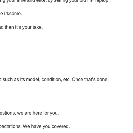
ng your time and effort by selling your old HP laptop.
be irksome.
 then it’s your take.
p such as its model, condition, etc. Once that’s done,
estions, we are here for you.
expectations. We have you covered.