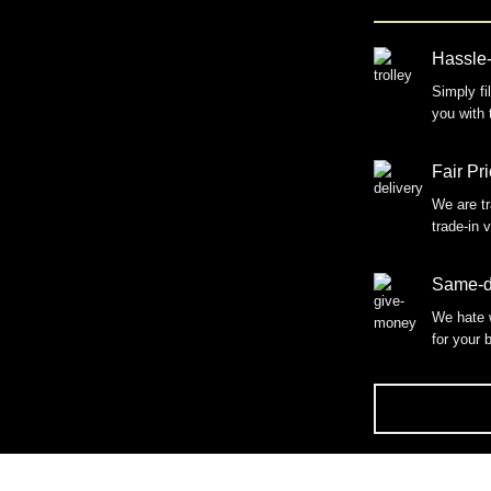
Hassle-
Simply fi
you with 
Fair Pr
We are tr
trade-in 
Same-d
We hate 
for your 