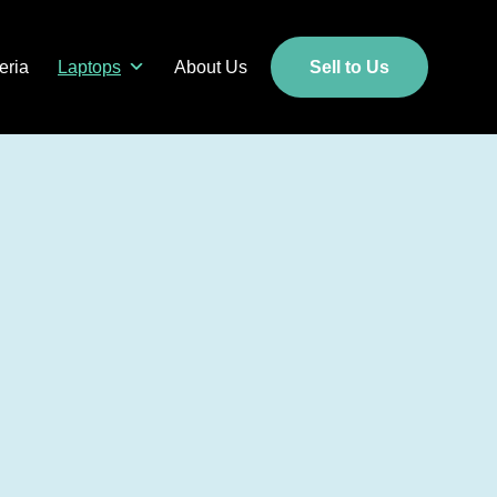
eria
Laptops
About Us
Sell to Us