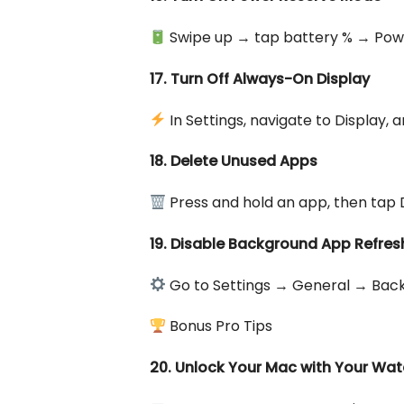
Swipe up → tap battery % → Powe
17. Turn Off Always-On Display
In Settings, navigate to Display,
18. Delete Unused Apps
Press and hold an app, then tap 
19. Disable Background App Refres
Go to Settings → General → Back
Bonus Pro Tips
20. Unlock Your Mac with Your Wa