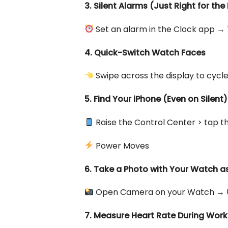
3. Silent Alarms (Just Right for th
Set an alarm in the Clock app → 
4. Quick-Switch Watch Faces
Swipe across the display to cycl
5. Find Your iPhone (Even on Silent)
Raise the Control Center > tap the
Power Moves
6. Take a Photo with Your Watch 
Open Camera on your Watch → Use
7. Measure Heart Rate During Wor