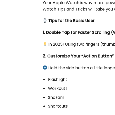
Your Apple Watch is way more power
Watch Tips and Tricks will take yo
Tips for the Basic User
1. Double Tap for Faster Scrolling 
In 2025! Using two fingers (thumb
2. Customize Your “Action Button”
Hold the side button a little longe
Flashlight
Workouts
Shazam
Shortcuts