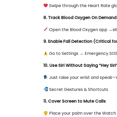
Swipe through the Heart Rate gla
8. Track Blood Oxygen On Demand
Open the Blood Oxygen app →sit st
9. Enable Fall Detection (Critical fo
Go to Settings → Emergency SOS 
10. Use Siri Without Saying “Hey Siri
Just raise your wrist and speak
Secret Gestures & Shortcuts
11. Cover Screen to Mute Calls
Place your palm over the Watch f