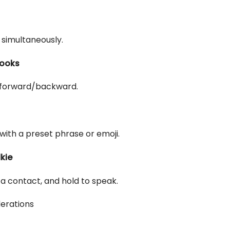
 simultaneously.
books
 forward/backward.
ith a preset phrase or emoji.
kie
a contact, and hold to speak.
erations