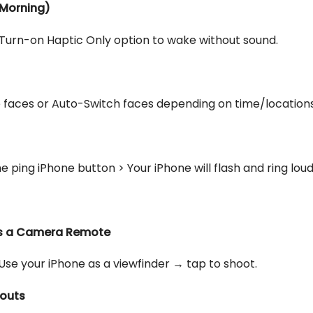
e Morning)
Turn-on Haptic Only option to wake without sound.
e faces or Auto-Switch faces depending on time/locations
 ping iPhone button > Your iPhone will flash and ring loud
as a Camera Remote
 your iPhone as a viewfinder → tap to shoot.
kouts