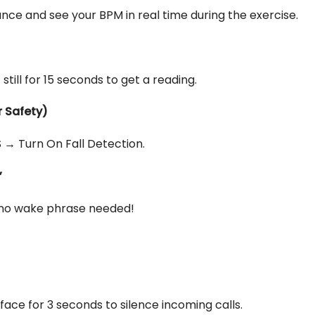
nce and see your BPM in real time during the exercise.
ill for 15 seconds to get a reading.
r Safety)
→ Turn On Fall Detection.
”
—no wake phrase needed!
ace for 3 seconds to silence incoming calls.