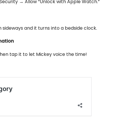
Security → Allow “Unlock with Apple Watch.”
sideways and it turns into a bedside clock.
mation
n tap it to let Mickey voice the time!