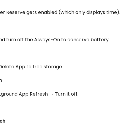
r Reserve gets enabled (which only displays time).
 and turn off the Always-On to conserve battery.
Delete App to free storage.
h
ground App Refresh → Turn it off.
tch