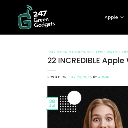
Skip
to
Apple
content
`247 GREEN GADGETS
,
SELL APPLE WATCH
,
TIP
22 INCREDIBLE Apple 
POSTED ON
JULY 28, 2025
BY
ADMIN
28
Jul