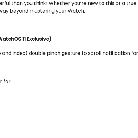
ful than you think! Whether you’re new to this or a true
u way beyond mastering your Watch.
(WatchOS 11 Exclusive)
 and index) double pinch gesture to scroll notification fo
r for: