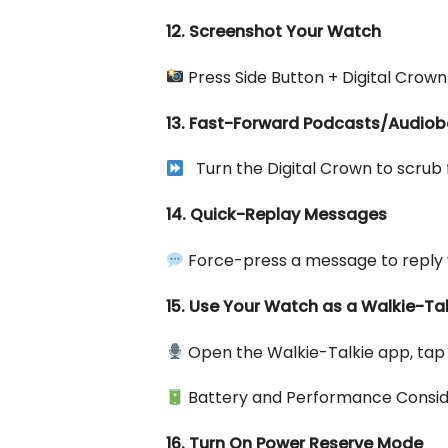
12. Screenshot Your Watch
Press Side Button + Digital Crown
13. Fast-Forward Podcasts/Audio
Turn the Digital Crown to scrub
14. Quick-Replay Messages
Force-press a message to reply w
15. Use Your Watch as a Walkie-Tal
Open the Walkie-Talkie app, tap 
Battery and Performance Consid
16. Turn On Power Reserve Mode