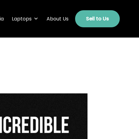
ia
Laptops
About Us
Sell to Us