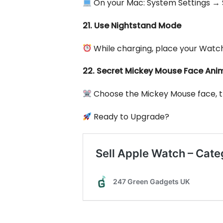
On your Mac: System Settings → 
21. Use Nightstand Mode
While charging, place your Watch 
22. Secret Mickey Mouse Face Ani
Choose the Mickey Mouse face, the
Ready to Upgrade?