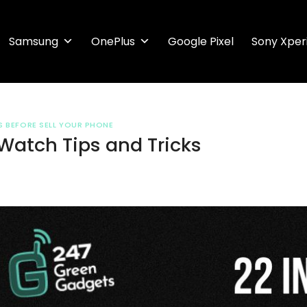
Samsung
OnePlus
Google Pixel
Sony Xper
S BEFORE SELL YOUR PHONE
Watch Tips and Tricks