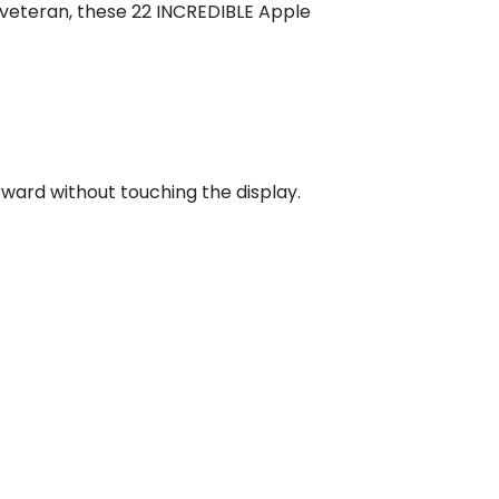
 veteran, these 22 INCREDIBLE Apple
rward without touching the display.