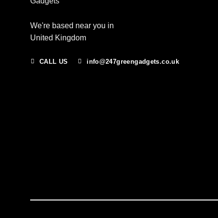
We're based near you in
United Kingdom
CALL US
info@247greengadgets.co.uk