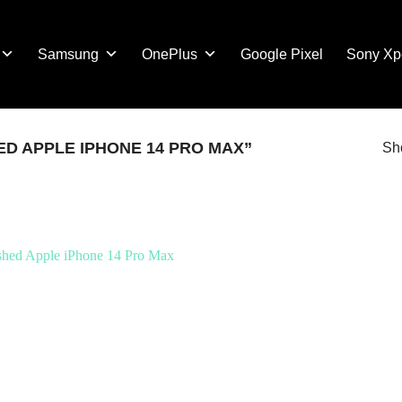
Samsung
OnePlus
Google Pixel
Sony Xp
D APPLE IPHONE 14 PRO MAX”
Sho