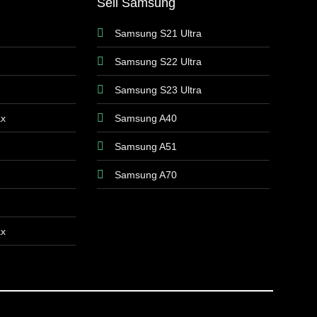
Sell Samsung
Samsung S21 Ultra
Samsung S22 Ultra
Samsung S23 Ultra
ax
Samsung A40
Samsung A51
Samsung A70
ax