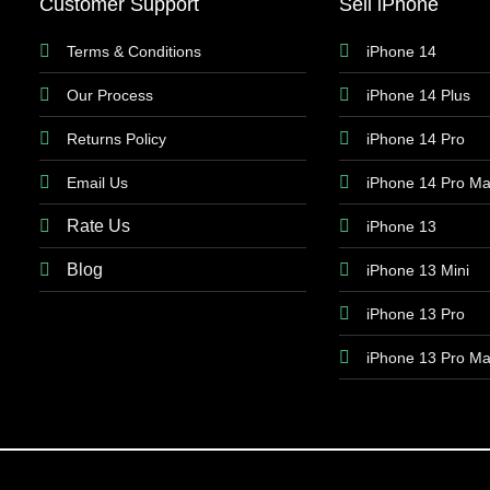
Customer Support
Sell iPhone
Terms & Conditions
iPhone 14
Our Process
iPhone 14 Plus
Returns Policy
iPhone 14 Pro
Email Us
iPhone 14 Pro M
Rate Us
iPhone 13
Blog
iPhone 13 Mini
iPhone 13 Pro
iPhone 13 Pro M