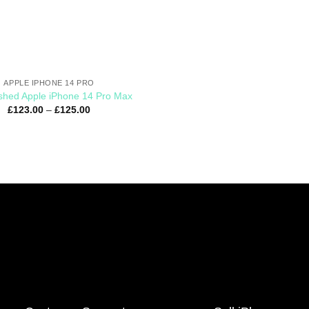
APPLE IPHONE 14 PRO
shed Apple iPhone 14 Pro Max
£
123.00
–
£
125.00