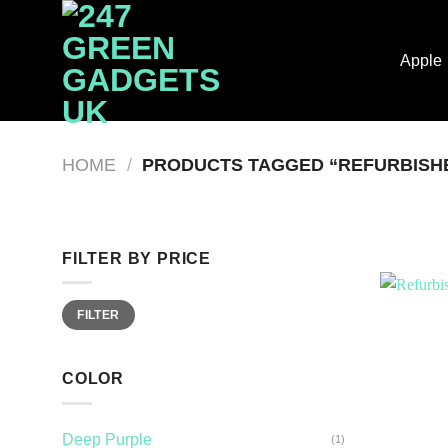
Skip
to
Apple
content
HOME
/
PRODUCTS TAGGED “REFURBISHE
FILTER BY PRICE
Min
Max
FILTER
price
price
COLOR
Deep Purple
(1)