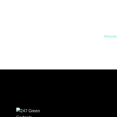
Refurbi