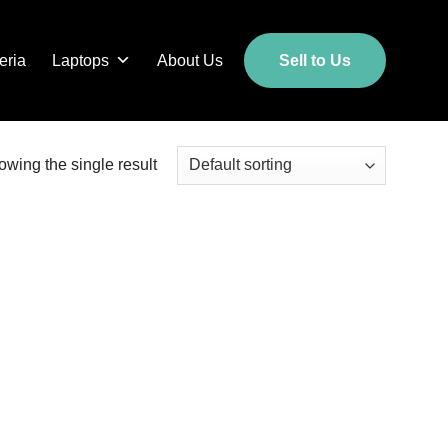
eria
Laptops
About Us
Sell to Us
wing the single result