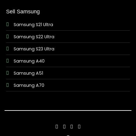
Sell Samsung
Samsung S21 Ultra
Samsung S22 Ultra
Samsung S23 Ultra
Samsung A40
Samsung A51
Samsung A70