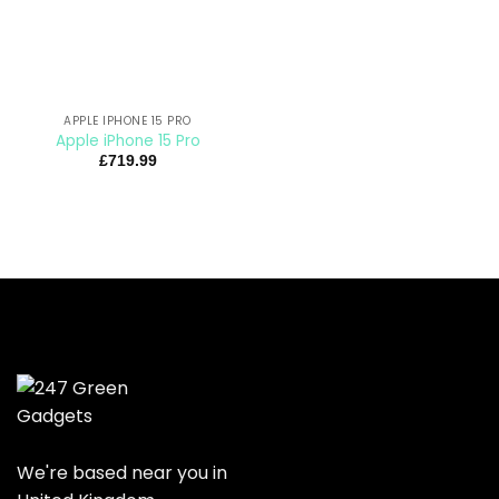
APPLE IPHONE 15 PRO
Apple iPhone 15 Pro
£
719.99
We're based near you in