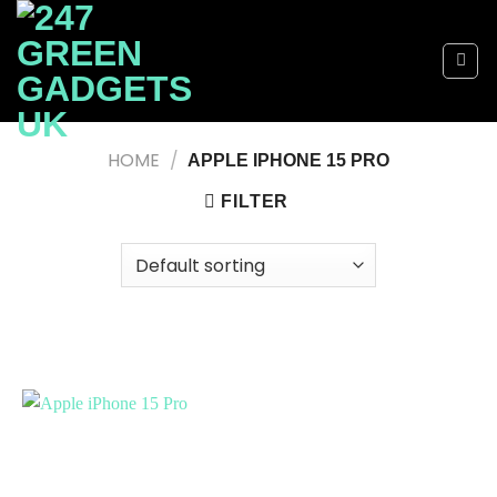
Skip
to
content
HOME
/
APPLE IPHONE 15 PRO
FILTER