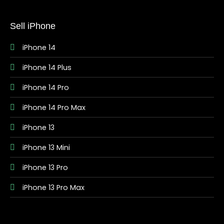
Sell iPhone
iPhone 14
iPhone 14 Plus
iPhone 14 Pro
iPhone 14 Pro Max
iPhone 13
iPhone 13 Mini
iPhone 13 Pro
iPhone 13 Pro Max