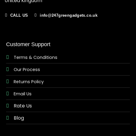
United Kingdom
CALL US
info@247greengadgets.co.uk
Customer Support
Terms & Conditions
Our Process
Returns Policy
Email Us
Rate Us
Blog