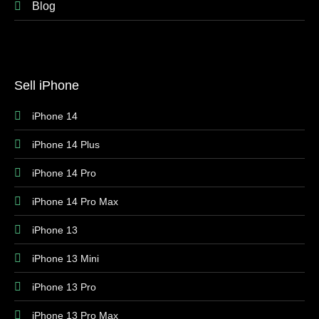
Blog
Sell iPhone
iPhone 14
iPhone 14 Plus
iPhone 14 Pro
iPhone 14 Pro Max
iPhone 13
iPhone 13 Mini
iPhone 13 Pro
iPhone 13 Pro Max