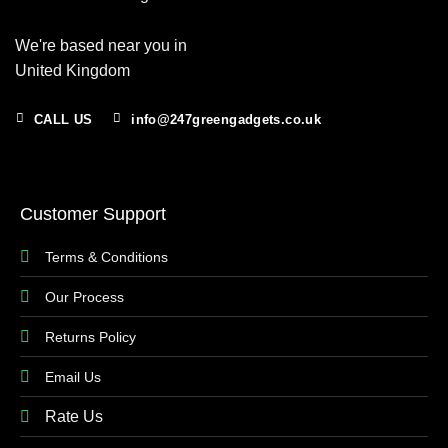
We're based near you in
United Kingdom
CALL US
info@247greengadgets.co.uk
Customer Support
Terms & Conditions
Our Process
Returns Policy
Email Us
Rate Us