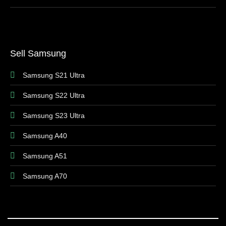
Sell Samsung
Samsung S21 Ultra
Samsung S22 Ultra
Samsung S23 Ultra
Samsung A40
Samsung A51
Samsung A70