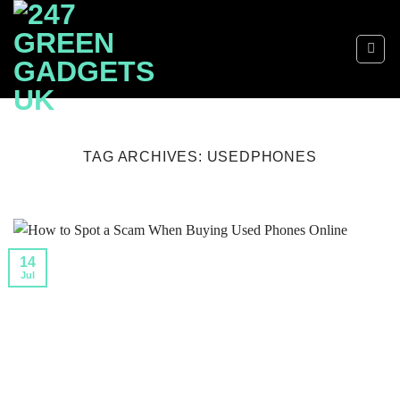
Skip
to
content
TAG ARCHIVES:
USEDPHONES
14
Jul