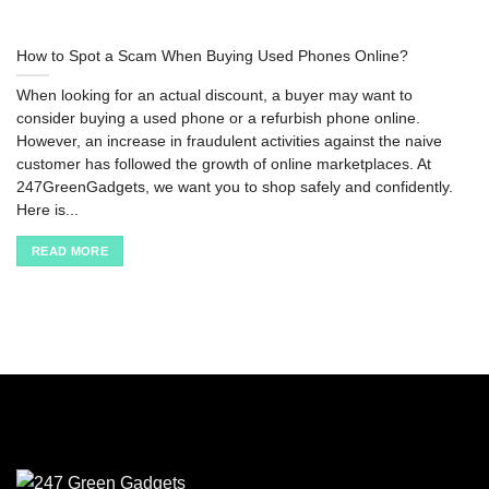
How to Spot a Scam When Buying Used Phones Online?
When looking for an actual discount, a buyer may want to
consider buying a used phone or a refurbish phone online.
However, an increase in fraudulent activities against the naive
customer has followed the growth of online marketplaces. At
247GreenGadgets, we want you to shop safely and confidently.
Here is...
READ MORE