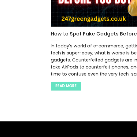
How to Spot Fake Gadgets Before
In today’s world of e-commerce, getti
tech is super-easy; what is worse is b
gadgets. Counterfeited gadgets are in
fake AirPods to counterfeit phones, a
time to confuse even the very tech-sav
READ MORE