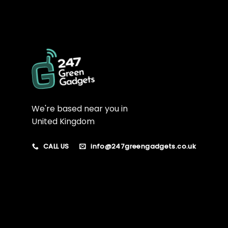
We're based near you in
United Kingdom
CALL US
info@247greengadgets.co.uk