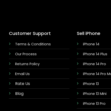
Customer Support
Sell iPhone
Terms & Conditions
iPhone 14
Our Process
iPhone 14 Plus
Returns Policy
iPhone 14 Pro
Email Us
iPhone 14 Pro M
Rate Us
iPhone 13
Blog
iPhone 13 Mini
iPhone 13 Pro