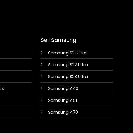
Sell Samsung
Samsung S21 Ultra
Samsung S22 Ultra
Samsung S23 Ultra
ax
Samsung A40
Samsung A51
Samsung A70