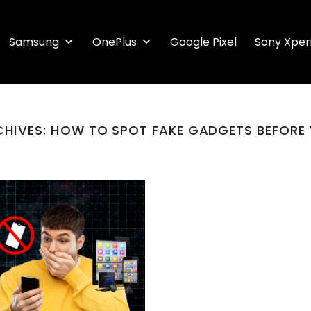
Samsung
OnePlus
Google Pixel
Sony Xper
CHIVES:
HOW TO SPOT FAKE GADGETS BEFORE