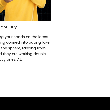
 You Buy
ng your hands on the latest
eing conned into buying fake
 the sphere, ranging from
nd they are working double-
vy ones. At...