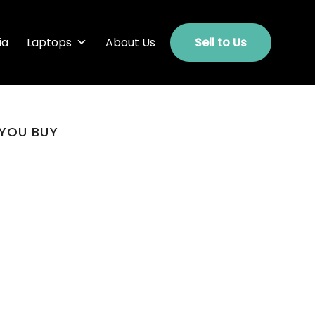
ia
Laptops
About Us
Sell to Us
 YOU BUY